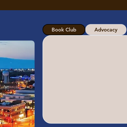
Book Club
Advocacy