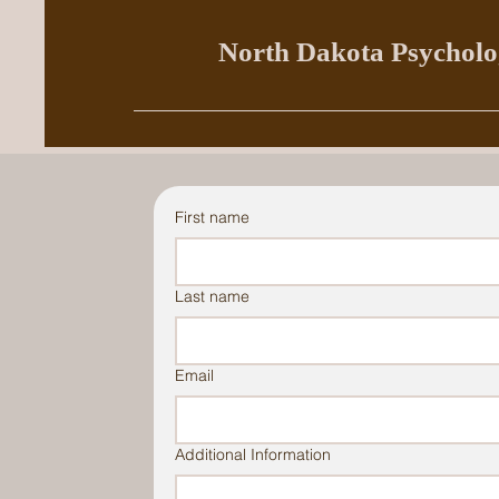
North Dakota Psycholog
First name
Last name
Email
Additional Information