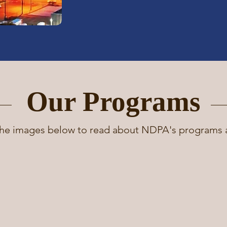
Our Programs
 the images below to read about NDPA's programs 