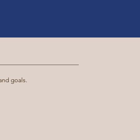
and goals.