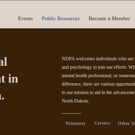
Events
Public Resources
Become a Member
al
NDPA welcomes individuals who are p
and psychology to join our efforts. Wh
t in
mental health professional, or someo
difference, there are various opportuni
.
to our mission
to aid in the advancemen
North Dakota.
Careers
Volunteer
Other I