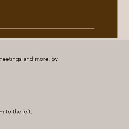
, meetings and more, by
m to the left.