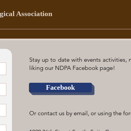
ical Association
Stay up to date with events activities
liking our NDPA Facebook page!
Facebook
Or contact us by email, or using the for