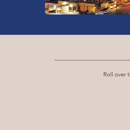
Roll over