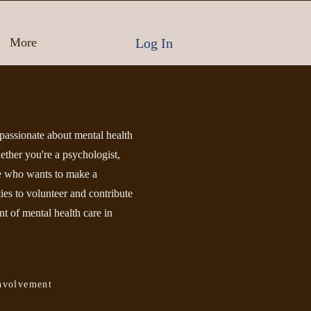
Log In
More
assionate about mental health
ether you're a psychologist,
ne who wants to make a
ties to volunteer and contribute
t of mental health care in
nvolvement