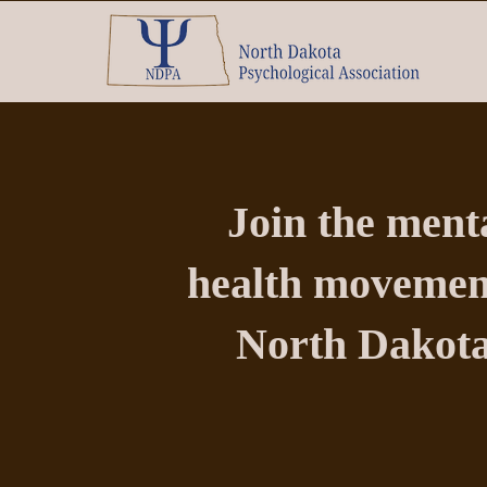
Join the ment
health movemen
North Dakota