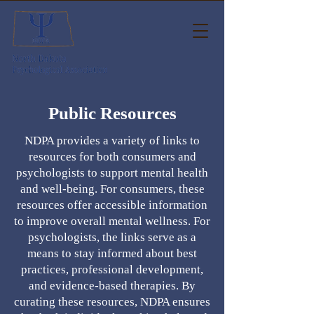
Public Resources
NDPA provides a variety of links to
resources for both consumers and
psychologists to support mental health
and well-being. For consumers, these
resources offer accessible information
to improve overall mental wellness. For
psychologists, the links serve as a
means to stay informed about best
practices, professional development,
and evidence-based therapies. By
curating these resources, NDPA ensures