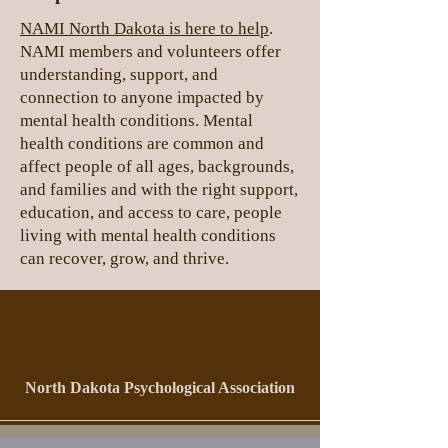
NAMI North Dakota is here to help
.
NAMI members and volunteers offer
understanding, support, and
connection to anyone impacted by
mental health conditions. Mental
health conditions are common and
affect people of all ages, backgrounds,
and families and with the right support,
education, and access to care, people
living with mental health conditions
can recover, grow, and thrive.
North Dakota Psychological Association