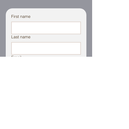
First name
Last name
Email
Additional Information
File Upload
Upload File