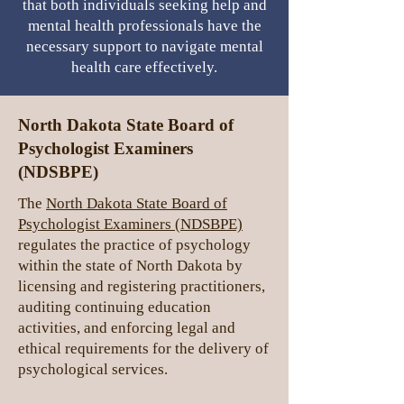
that both individuals seeking help and
mental health professionals have the
necessary support to navigate mental
health care effectively.
North Dakota
State Board of
Psychologist Examiners
(NDSBPE)
The
North Dakota State Board of
Psychologist Examiners (NDSBPE)
regulates the practice of psychology
within the state of North Dakota by
licensing and registering practitioners,
auditing continuing education
activities, and enforcing legal and
ethical requirements for the delivery of
psychological services.