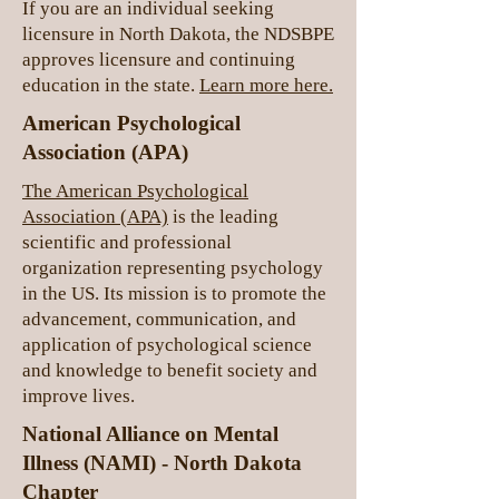
If you are an individual seeking
licensure in North Dakota, the NDSBPE
approves licensure and continuing
education in the state.
Learn more here.
American Psychological
Association (APA)
The American Psychological
Association (APA)
is the leading
scientific and professional
organization representing psychology
in the US. Its mission is to promote the
advancement, communication, and
application of psychological science
and knowledge to benefit society and
improve lives.
National Alliance on Mental
Illness (NAMI) - North Dakota
Chapter