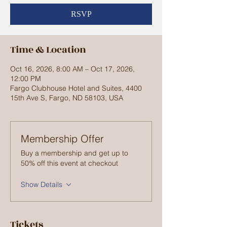
RSVP
Time & Location
Oct 16, 2026, 8:00 AM – Oct 17, 2026,
12:00 PM
Fargo Clubhouse Hotel and Suites, 4400
15th Ave S, Fargo, ND 58103, USA
Membership Offer
Buy a membership and get up to
50% off this event at checkout
Show Details
Tickets