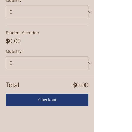
Quantity
Student Attendee
$0.00
Quantity
Total
$0.00
Checkout