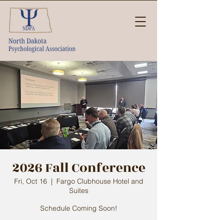
2026 Fall Conference
Fri, Oct 16
  |  
Fargo Clubhouse Hotel and
Suites
Schedule Coming Soon!