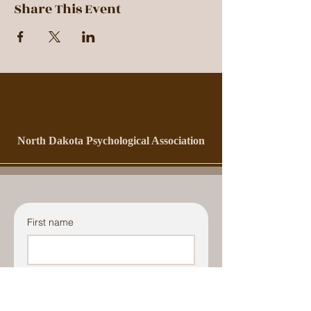
Share This Event
North Dakota Psychological Association
First name
Last name