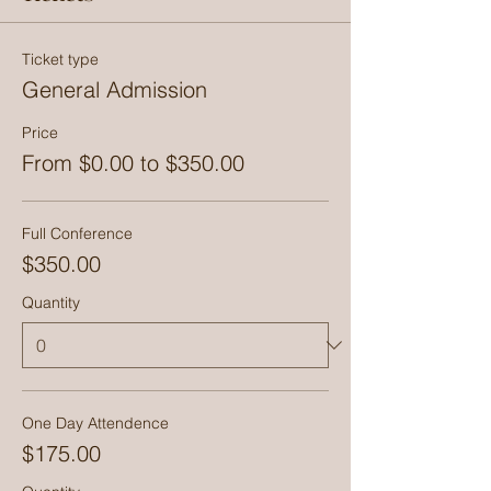
Ticket type
General Admission
Price
From $0.00 to $350.00
Full Conference
$350.00
Quantity
One Day Attendence
$175.00