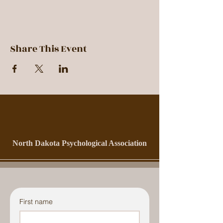
Share This Event
North Dakota Psychological Association
First name