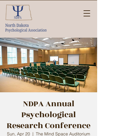
NDPA Annual
Psychological
Research Conference
Sun, Apr 20
  |  
The Mind Space Auditorium