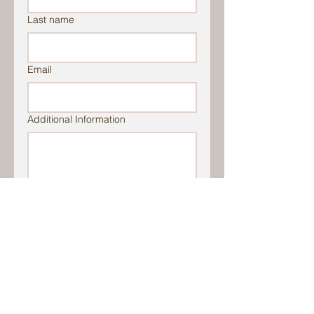
Last name
Email
Additional Information
File Upload
Upload File
Submit
Stay up to date with events activities,