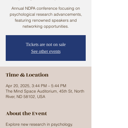
Annual NDPA conference focusing on
psychological research advancements,
featuring renowned speakers and
networking opportunities.
Tickets are not on sale
See other events
Time & Location
Apr 20, 2025, 3:44 PM – 5:44 PM
The Mind Space Auditorium, 45th St, North
River, ND 58102, USA
About the Event
Explore new research in psychology.