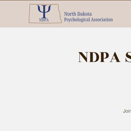
NDPA 
Joi