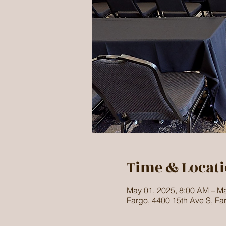
Time & Locat
May 01, 2025, 8:00 AM – Ma
Fargo, 4400 15th Ave S, F