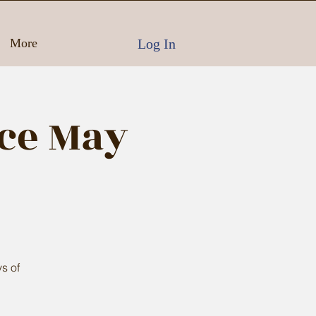
Log In
More
ce May
s of