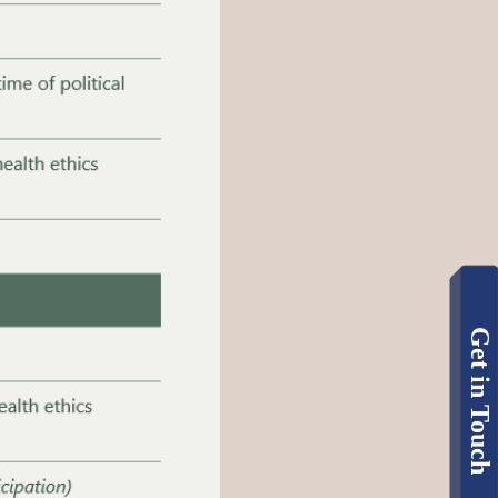
Get in Touch