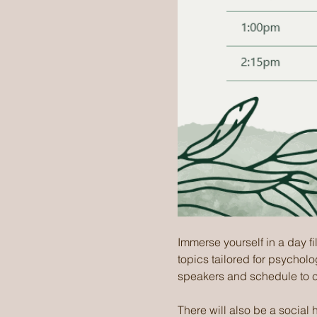
Immerse yourself in a day fi
topics tailored for psycholo
speakers and schedule to 
There will also be a social