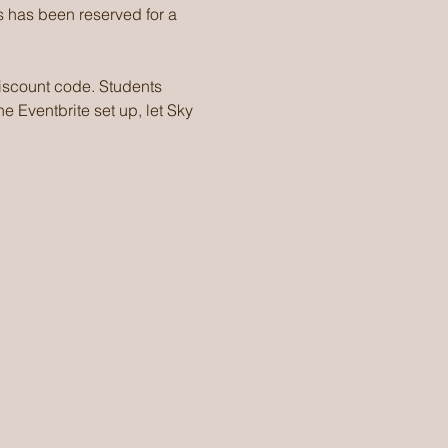
 has been reserved for a 
discount code. Students 
e Eventbrite set up, let Sky 