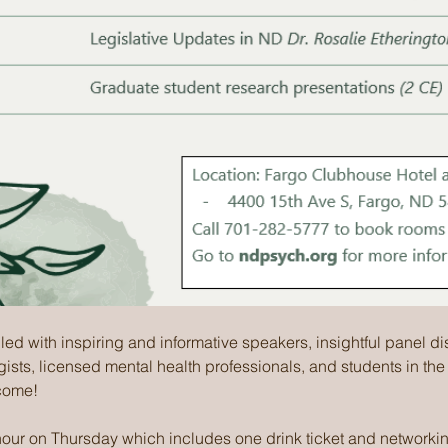
lled with inspiring and informative speakers, insightful panel d
gists, licensed mental health professionals, and students in the
come!
 hour on Thursday which includes one drink ticket and networkin