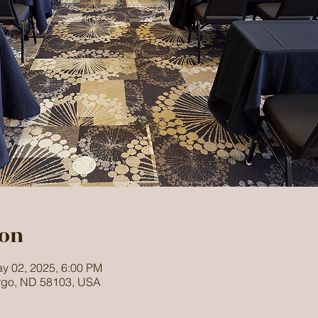
ion
y 02, 2025, 6:00 PM
argo, ND 58103, USA