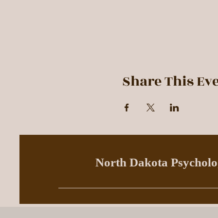
Share This Ev
North Dakota Psycholog