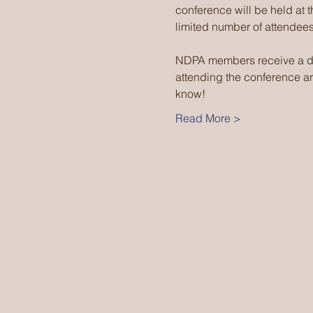
conference will be held at 
limited number of attendees
NDPA members receive a di
attending the conference are
know!
Read More >