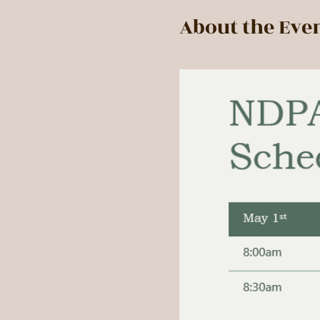
About the Eve