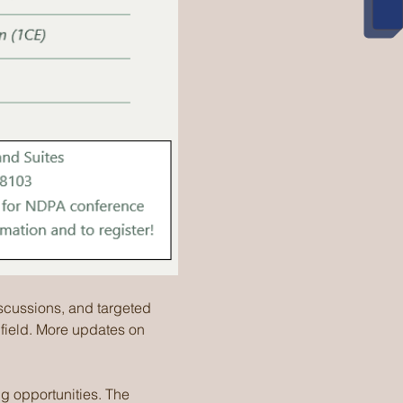
iscussions, and targeted 
 field. More updates on 
g opportunities. The 