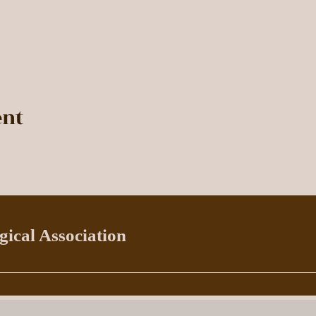
ent
ical Association