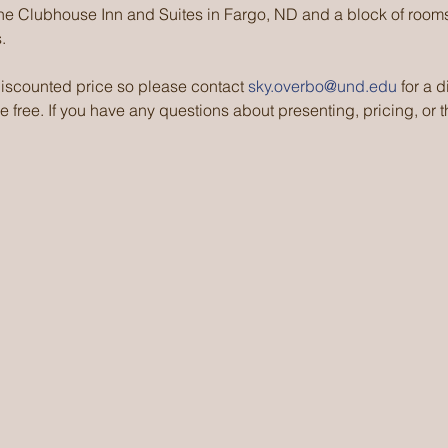
the Clubhouse Inn and Suites in Fargo, ND and a block of rooms
.
scounted price so please contact 
sky.overbo@und.edu
 for a 
 free. If you have any questions about presenting, pricing, or th