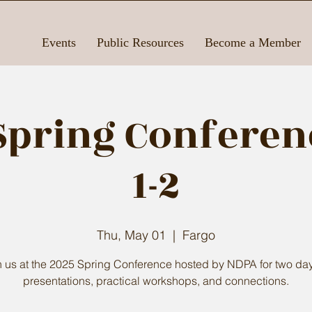
Events
Public Resources
Become a Member
Spring Conferen
1-2
Thu, May 01
  |  
Fargo
n us at the 2025 Spring Conference hosted by NDPA for two day
presentations, practical workshops, and connections.