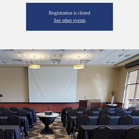
Registration is closed
See other events