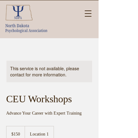
This service is not available, please
contact for more information.
CEU Workshops
Advance Your Career with Expert Training
150
US
$150
Location 1
dollars