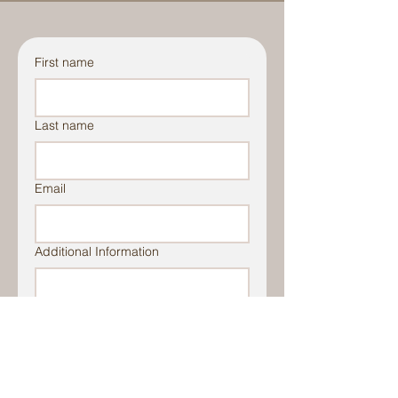
First name
Last name
Email
Additional Information
File Upload
Upload File