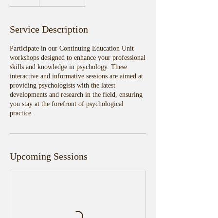
Service Description
Participate in our Continuing Education Unit
workshops designed to enhance your professional
skills and knowledge in psychology. These
interactive and informative sessions are aimed at
providing psychologists with the latest
developments and research in the field, ensuring
you stay at the forefront of psychological
practice.
Upcoming Sessions