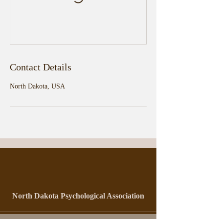
Contact Details
North Dakota, USA
North Dakota Psychological Association